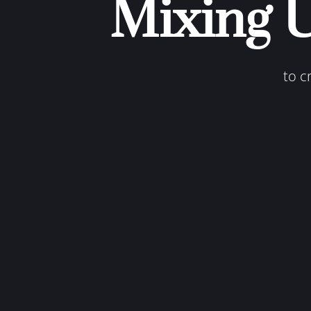
Mixing 
to c