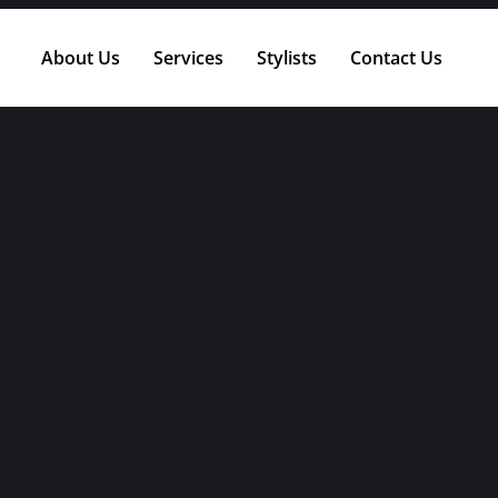
About Us
Services
Stylists
Contact Us