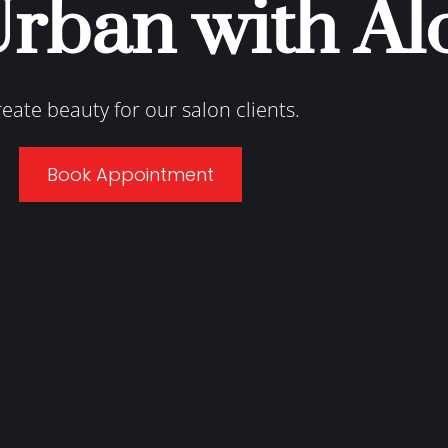
Urban with Al
reate beauty for our salon clients.
Book Appointment